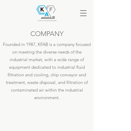
COMPANY
Founded in 1987, KFAB is a company focused
on meeting the diverse needs of the
industrial market, with a wide range of
equipment dedicated to industrial fluid
filtration and cooling, chip
conveyor
and
treatment, waste disposal, and filtration of
contaminated air within the industrial
environment.