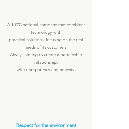
A 100% national company that combines
technology with
practical solutions, focusing on the real
needs of its customers.
Always aiming to create a partnership
relationship,
with transparency and honesty.
Respect for the environment